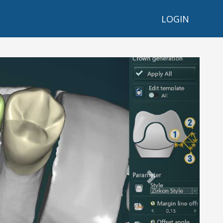
LOGIN
Next