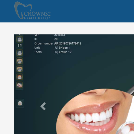
Previous